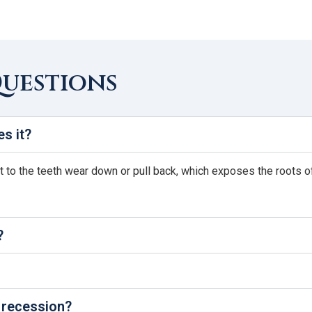
Questions
s it?
o the teeth wear down or pull back, which exposes the roots of th
?
 recession?