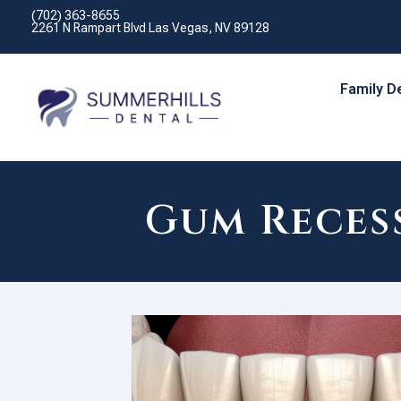
(702) 363-8655
2261 N Rampart Blvd Las Vegas, NV 89128
Family D
Gum Recess