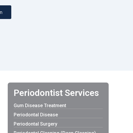
n
Periodontist Services
Gum Disease Treatment
Periodontal Disease
Periodontal Surgery