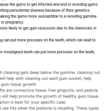
n cause the gums to get infected and end in receding gums.
ting periodontal disease because of their genetics.
aking the gums more susceptible to a receding gumline.
or pregnancy.
ore likely to get gum recession due to the chemicals in
g can put more pressure on the teeth, which can lead to
r misaligned teeth can put more pressure on the teeth,
th cleaning gets deep below the gumline, cleaning out
 will help with cleaning out each gum socket, help
 gum tissue growth.
s are connective tissue, free gingivitis, and pedicle
 will help promote the growth of healthy gum tissue.
ption is best for your specific case.
l use this when the jawbone is receding. These types