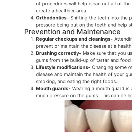
of procedures will help clean out all of th
create a healthier area.
Orthodontics-
Shifting the teeth into the 
pressure being put on the teeth and help s
Prevention and Maintenance
Regular checkups and cleanings-
Attendin
prevent or maintain the disease at a healthy
Brushing correctly-
Make sure that you use
gums from the build-up of tartar and food 
Lifestyle modifications-
Changing some of 
disease and maintain the health of your gu
smoking, and eating the right foods.
Mouth guards-
Wearing a mouth guard is a
much pressure on the gums. This can be help