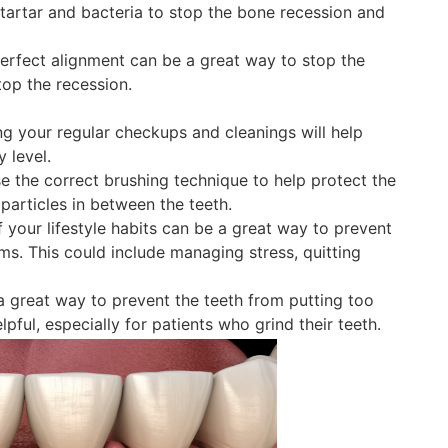
e tartar and bacteria to stop the bone recession and
perfect alignment can be a great way to stop the
top the recession.
g your regular checkups and cleanings will help
 level.
 the correct brushing technique to help protect the
particles in between the teeth.
your lifestyle habits can be a great way to prevent
ms. This could include managing stress, quitting
 great way to prevent the teeth from putting too
ful, especially for patients who grind their teeth.