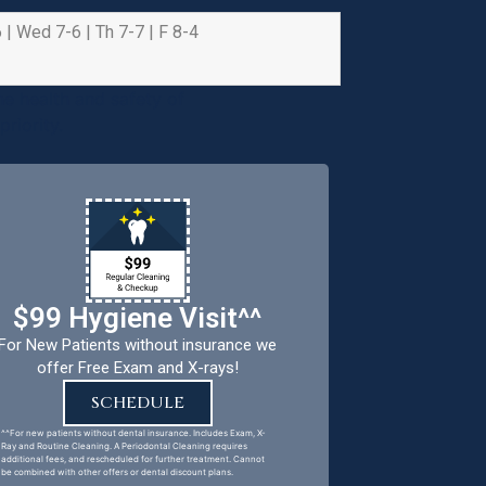
 | Wed 7-6 | Th 7-7 | F 8-4
e health and safety of
riority.
$99 Hygiene Visit^^
For New Patients without insurance we
offer Free Exam and X-rays!
SCHEDULE
^^For new patients without dental insurance. Includes Exam, X-
Ray and Routine Cleaning. A Periodontal Cleaning requires
additional fees, and rescheduled for further treatment. Cannot
be combined with other offers or dental discount plans.