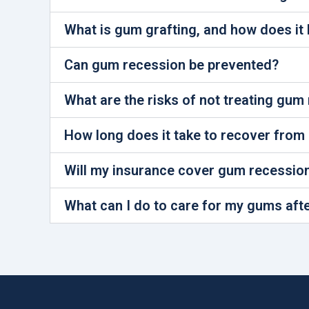
What is gum grafting, and how does it 
Can gum recession be prevented?
What are the risks of not treating gum
How long does it take to recover from
Will my insurance cover gum recessio
What can I do to care for my gums aft