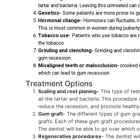
tartar and bacteria. Leaving this untreated ca
Genetics-
Some patients are more prone to get
Hormonal change-
Hormones can fluctuate, m
This is most common in women during puberty 
Tobacco use-
Patients who use tobacco are m
the tobacco.
Grinding and clenching-
Grinding and clenchin
gum recession.
Misaligned teeth or malocclusion-
crooked o
which can lead to gum recession.
Treatment Options
Scaling and root planing-
This type of tee
all the tartar and bacteria. This procedure
reduce the recession, and promote healthy
Gum graft-
The different types of gum graft
grafts. Each of these gum graft procedures
The dentist will be able to go over which o
Regenerative procedures-
The dentist wil