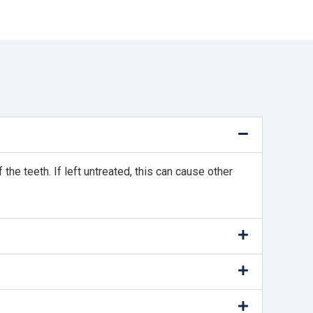
e teeth. If left untreated, this can cause other