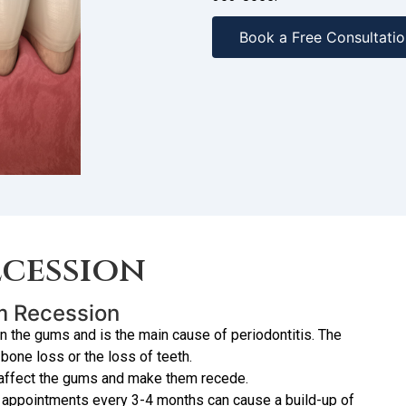
Book a Free Consultatio
cession
um Recession
in the gums and is the main cause of periodontitis. The
one loss or the loss of teeth.
 affect the gums and make them recede.
 appointments every 3-4 months can cause a build-up of