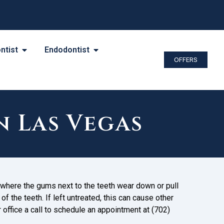
ntist
Endodontist
OFFERS
n Las Vegas
where the gums next to the teeth wear down or pull
f the teeth. If left untreated, this can cause other
r office a call to schedule an appointment at (702)