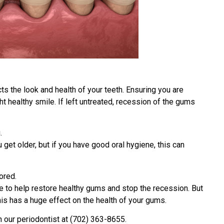
ts the look and health of your teeth. Ensuring you are
ht healthy smile. If left untreated, recession of the gums
.
et older, but if you have good oral hygiene, this can
ored.
e to help restore healthy gums and stop the recession. But
his has a huge effect on the health of your gums.
h our periodontist at (702) 363-8655.