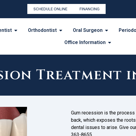
SCHEDULE ONLINE
FINANCING
entist
Orthodontist
Oral Surgeon
Periodo
Office Information
ion Treatment i
Gum recession is the process 
back, which exposes the roots o
dental issues to arise. Give ou
363-8655.