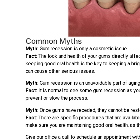
Common Myths
Myth:
Gum recession is only a cosmetic issue.
Fact:
The look and health of your gums directly affec
keeping good oral health is the key to keeping a brig
can cause other serious issues.
Myth:
Gum recession is an unavoidable part of aging
Fact:
It is normal to see some gum recession as you g
prevent or slow the process.
Myth:
Once gums have receded, they cannot be rest
Fact:
There are specific procedures that are availabl
make sure you are maintaining good oral health, as t
Give our office a call to schedule an appointment wit