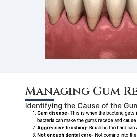
Managing Gum Re
Identifying the Cause of the G
Gum disease-
This is when the bacteria gets 
bacteria can make the gums recede and cause b
Aggressive brushing-
Brushing too hard can
Not enough dental care-
Not coming into the