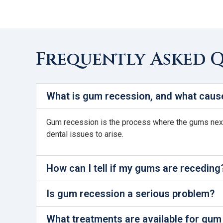
Frequently Asked 
What is gum recession, and what cause
Gum recession is the process where the gums next t
dental issues to arise.
How can I tell if my gums are receding
Is gum recession a serious problem?
What treatments are available for gum