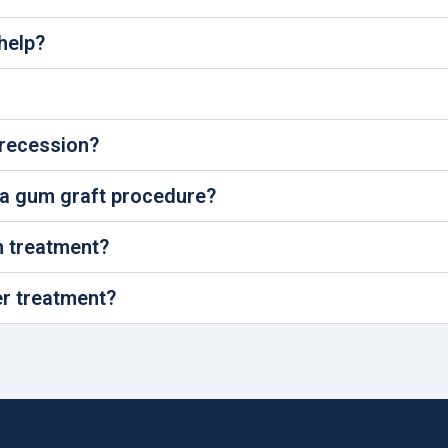
help?
 recession?
 a gum graft procedure?
n treatment?
er treatment?