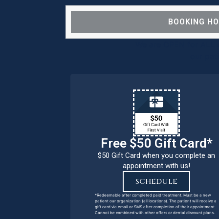
BOOKING H
We are OPEN for ALL d
our pat
Free $50 Gift Card*
$50 Gift Card when you complete an
appointment with us!
SCHEDULE
*Redeemable after completed paid treatment. Must be a new
patient our organization (all locations). The patient will receive a
gift card via email or SMS after completion of their appointment.
Cannot be combined with other offers or dental discount plans.