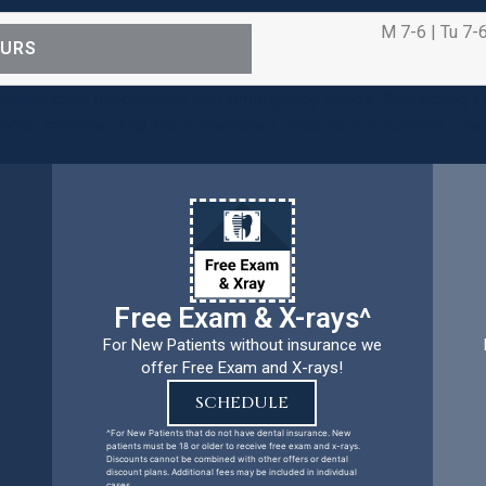
M 7-6 | Tu 7-6
OURS
ental care procedures and emergency needs. Protecting th
ients, families, and team members remains our number one p
Free Exam & X-rays^
For New Patients without insurance we
offer Free Exam and X-rays!
SCHEDULE
^For New Patients that do not have dental insurance. New
patients must be 18 or older to receive free exam and x-rays.
Discounts cannot be combined with other offers or dental
discount plans. Additional fees may be included in individual
cases.