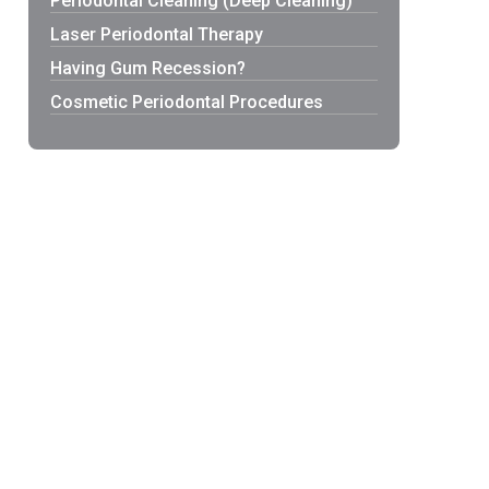
Periodontal Cleaning (Deep Cleaning)
Laser Periodontal Therapy
Having Gum Recession?
Cosmetic Periodontal Procedures