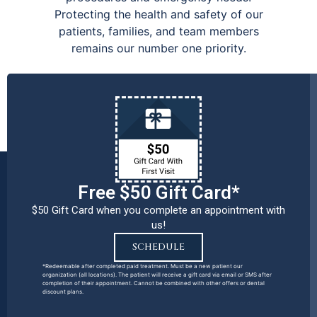
Protecting the health and safety of our
patients, families, and team members
remains our number one priority.
Free $50 Gift Card*
$50 Gift Card when you complete an appointment with
us!
SCHEDULE
*Redeemable after completed paid treatment. Must be a new patient our
organization (all locations). The patient will receive a gift card via email or SMS after
completion of their appointment. Cannot be combined with other offers or dental
discount plans.