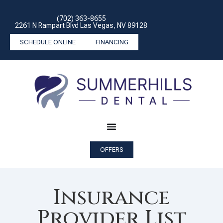
(702) 363-8655
2261 N Rampart Blvd Las Vegas, NV 89128
SCHEDULE ONLINE
FINANCING
OFFERS
Insurance
Provider List