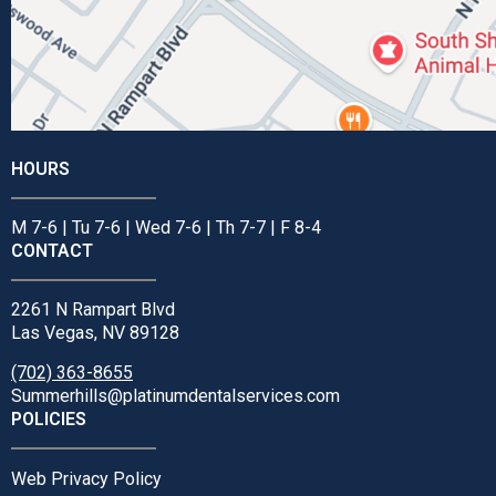
HOURS
M 7-6 | Tu 7-6 | Wed 7-6 | Th 7-7 | F 8-4
CONTACT
2261 N Rampart Blvd
Las Vegas, NV 89128
(702) 363-8655
Summerhills@platinumdentalservices.com
POLICIES
Web Privacy Policy