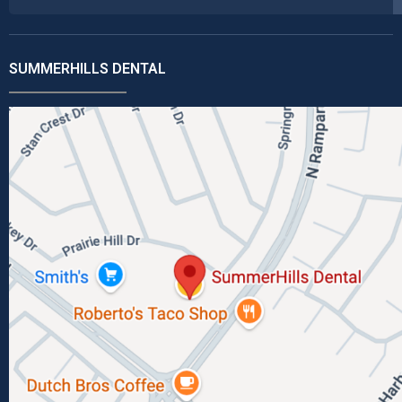
SUMMERHILLS DENTAL