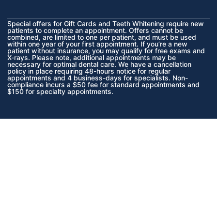
Special offers for Gift Cards and Teeth Whitening require new
patients to complete an appointment. Offers cannot be
combined, are limited to one per patient, and must be used
within one year of your first appointment. If you’re a new
patient without insurance, you may qualify for free exams and
X-rays. Please note, additional appointments may be
necessary for optimal dental care. We have a cancellation
policy in place requiring 48-hours notice for regular
appointments and 4 business-days for specialists. Non-
compliance incurs a $50 fee for standard appointments and
$150 for specialty appointments.