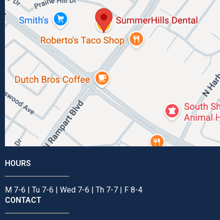
HOURS
M 7-6 | Tu 7-6 | Wed 7-6 | Th 7-7 | F 8-4
CONTACT