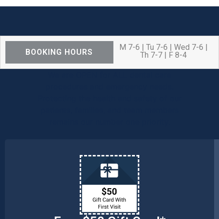
M 7-6 | Tu 7-6 | Wed 7-6 |
BOOKING HOURS
Th 7-7 | F 8-4
We are OPEN for ALL dental care
procedures and emergency needs.
Protecting the health and safety of our
patients, families, and team members
remains our number one priority.