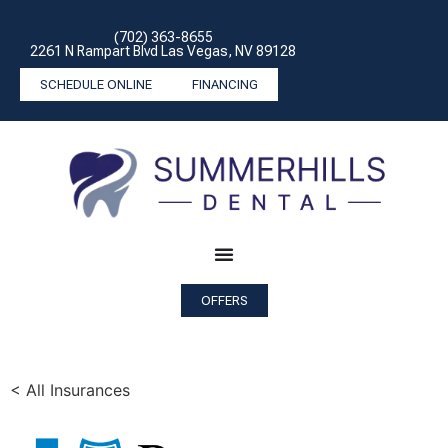
(702) 363-8655
2261 N Rampart Blvd Las Vegas, NV 89128
SCHEDULE ONLINE
FINANCING
OFFERS
< All Insurances