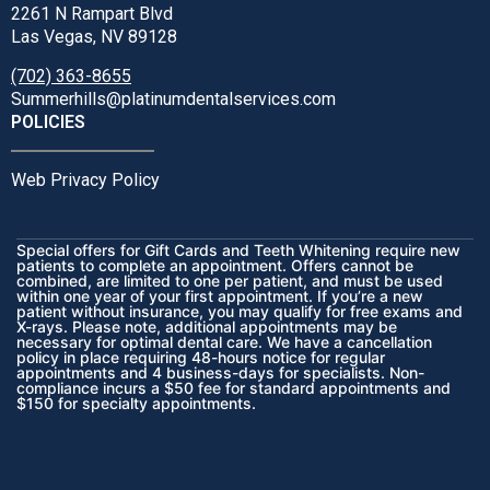
2261 N Rampart Blvd
Las Vegas, NV 89128
(702) 363-8655
Summerhills@platinumdentalservices.com
POLICIES
Web Privacy Policy
Special offers for Gift Cards and Teeth Whitening require new
patients to complete an appointment. Offers cannot be
combined, are limited to one per patient, and must be used
within one year of your first appointment. If you’re a new
patient without insurance, you may qualify for free exams and
X-rays. Please note, additional appointments may be
necessary for optimal dental care. We have a cancellation
policy in place requiring 48-hours notice for regular
appointments and 4 business-days for specialists. Non-
compliance incurs a $50 fee for standard appointments and
$150 for specialty appointments.