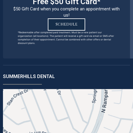
Free $50 Gift Card*
$50 Gift Card when you complete an appointment with
us!
SCHEDULE
*Redeemable after completed paid treatment. Must be a new patient our
organization (all locations). The patient will receive a gift card via email or SMS after
completion of their appointment. Cannot be combined with other offers or dental
discount plans.
SUMMERHILLS DENTAL