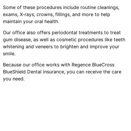
Some of these procedures include routine cleanings,
exams, X-rays, crowns, fillings, and more to help
maintain your oral health.
Our office also offers periodontal treatments to treat
gum disease, as well as cosmetic procedures like teeth
whitening and veneers to brighten and improve your
smile.
Because our office works with Regence BlueCross
BlueShield Dental insurance, you can receive the care
you need.