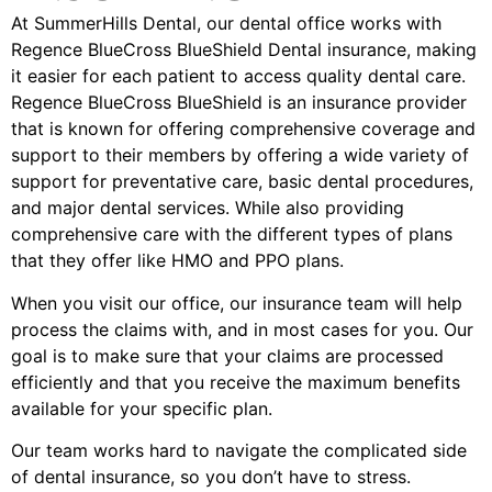
At SummerHills Dental, our dental office works with
Regence BlueCross BlueShield Dental insurance, making
it easier for each patient to access quality dental care.
Regence BlueCross BlueShield is an insurance provider
that is known for offering comprehensive coverage and
support to their members by offering a wide variety of
support for preventative care, basic dental procedures,
and major dental services. While also providing
comprehensive care with the different types of plans
that they offer like HMO and PPO plans.
When you visit our office, our insurance team will help
process the claims with, and in most cases for you. Our
goal is to make sure that your claims are processed
efficiently and that you receive the maximum benefits
available for your specific plan.
Our team works hard to navigate the complicated side
of dental insurance, so you don’t have to stress.