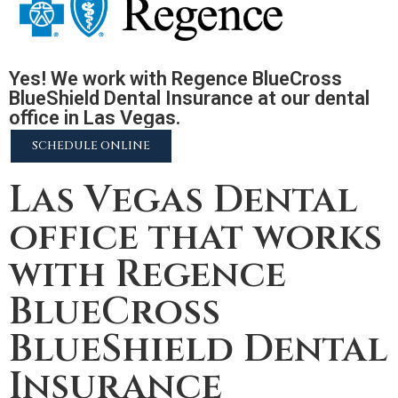
Yes! We work with Regence BlueCross
BlueShield Dental Insurance at our dental
office in Las Vegas.
SCHEDULE ONLINE
Las Vegas Dental
office that works
with Regence
BlueCross
BlueShield Dental
Insurance