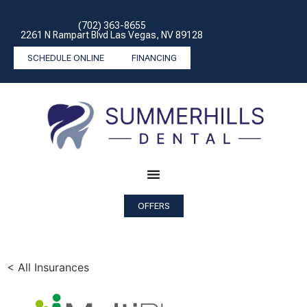
(702) 363-8655
2261 N Rampart Blvd Las Vegas, NV 89128
SCHEDULE ONLINE
FINANCING
OFFERS
< All Insurances