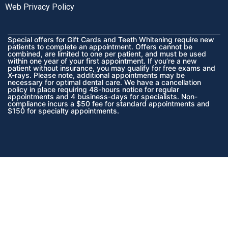
Web Privacy Policy
Special offers for Gift Cards and Teeth Whitening require new
patients to complete an appointment. Offers cannot be
combined, are limited to one per patient, and must be used
within one year of your first appointment. If you’re a new
patient without insurance, you may qualify for free exams and
X-rays. Please note, additional appointments may be
necessary for optimal dental care. We have a cancellation
policy in place requiring 48-hours notice for regular
appointments and 4 business-days for specialists. Non-
compliance incurs a $50 fee for standard appointments and
$150 for specialty appointments.