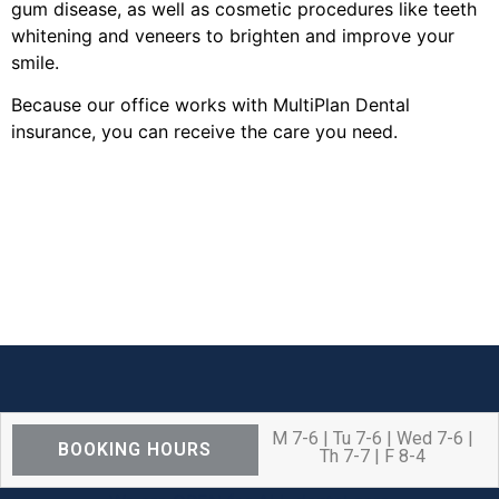
gum disease, as well as cosmetic procedures like teeth
whitening and veneers to brighten and improve your
smile.
Because our office works with MultiPlan Dental
insurance, you can receive the care you need.
M 7-6 | Tu 7-6 | Wed 7-6 |
BOOKING HOURS
Th 7-7 | F 8-4