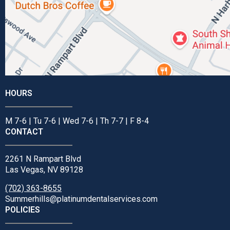
HOURS
M 7-6 | Tu 7-6 | Wed 7-6 | Th 7-7 | F 8-4
CONTACT
2261 N Rampart Blvd
Las Vegas, NV 89128
(702) 363-8655
Summerhills@platinumdentalservices.com
POLICIES