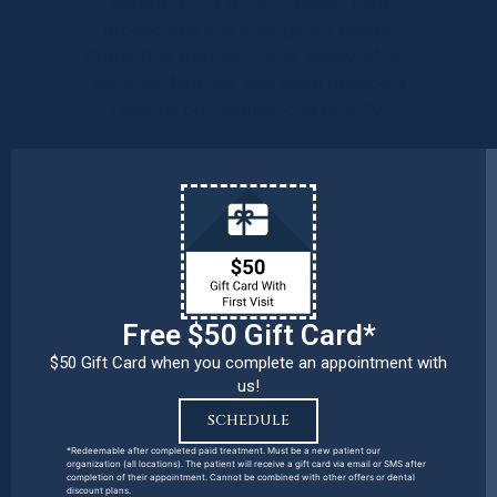
We are OPEN for ALL dental care
procedures and emergency needs.
Protecting the health and safety of our
patients, families, and team members
remains our number one priority.
Free $50 Gift Card*
$50 Gift Card when you complete an appointment with
us!
SCHEDULE
*Redeemable after completed paid treatment. Must be a new patient our
organization (all locations). The patient will receive a gift card via email or SMS after
completion of their appointment. Cannot be combined with other offers or dental
discount plans.