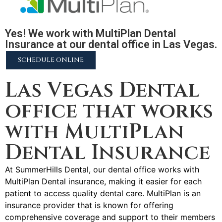
Yes! We work with MultiPlan Dental
Insurance at our dental office in Las Vegas.
SCHEDULE ONLINE
Las Vegas Dental
office that works
with MultiPlan
Dental Insurance
At SummerHills Dental, our dental office works with
MultiPlan Dental insurance, making it easier for each
patient to access quality dental care. MultiPlan is an
insurance provider that is known for offering
comprehensive coverage and support to their members