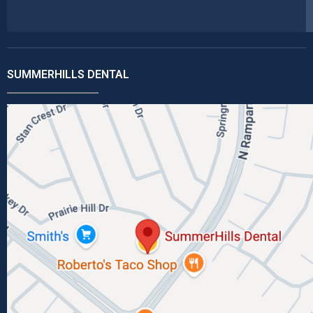
SUMMERHILLS DENTAL