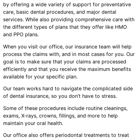
by offering a wide variety of support for preventative
care, basic dental procedures, and major dental
services. While also providing comprehensive care with
the different types of plans that they offer like HMO
and PPO plans.
When you visit our office, our insurance team will help
process the claims with, and in most cases for you. Our
goal is to make sure that your claims are processed
efficiently and that you receive the maximum benefits
available for your specific plan.
Our team works hard to navigate the complicated side
of dental insurance, so you don’t have to stress.
Some of these procedures include routine cleanings,
exams, X-rays, crowns, fillings, and more to help
maintain your oral health.
Our office also offers periodontal treatments to treat