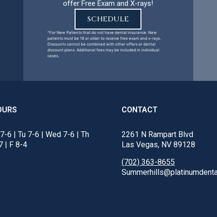
offer Free Exam and X-rays!
SCHEDULE
^For New Patients that do not have dental insurance. New
patients must be 18 or older to receive free exam and x-rays.
Discounts cannot be combined with other offers or dental
discount plans. Additional fees may be included in individual
cases.
OURS
CONTACT
7-6 | Tu 7-6 | Wed 7-6 | Th
2261 N Rampart Blvd
7 | F 8-4
Las Vegas, NV 89128
(702) 363-8655
Summerhills@platinumdenta