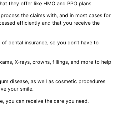
that they offer like HMO and PPO plans.
p process the claims with, and in most cases for
cessed efficiently and that you receive the
of dental insurance, so you don’t have to
ams, X-rays, crowns, fillings, and more to help
 gum disease, as well as cosmetic procedures
ove your smile.
e, you can receive the care you need.