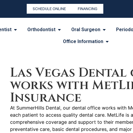
SCHEDULE ONLINE
FINANCING
entist
Orthodontist
Oral Surgeon
Periodo
Office Information
Las Vegas Dental 
works with MetLi
Insurance
At SummerHills Dental, our dental office works with Me
each patient to access quality dental care. MetLife is 
comprehensive coverage and support to their members 
preventative care, basic dental procedures, and major 