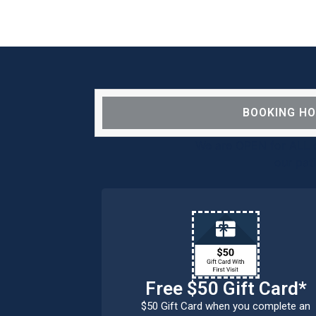
BOOKING H
We are OPEN for ALL d
our pat
Free $50 Gift Card*
$50 Gift Card when you complete an