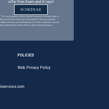
offer Free Exam and X-rays!
SCHEDULE
^^For new patients without dental insurance. Includes Exam, X-
Ray and Routine Cleaning. A Periodontal Cleaning requires
additional fees, and rescheduled for further treatment. Cannot
be combined with other offers or dental discount plans.
POLICIES
Web Privacy Policy
lservices.com