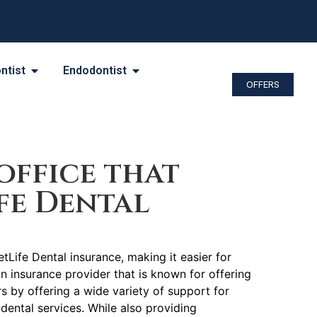
ntist
Endodontist
OFFERS
office that
fe Dental
tLife Dental insurance, making it easier for
an insurance provider that is known for offering
by offering a wide variety of support for
dental services. While also providing