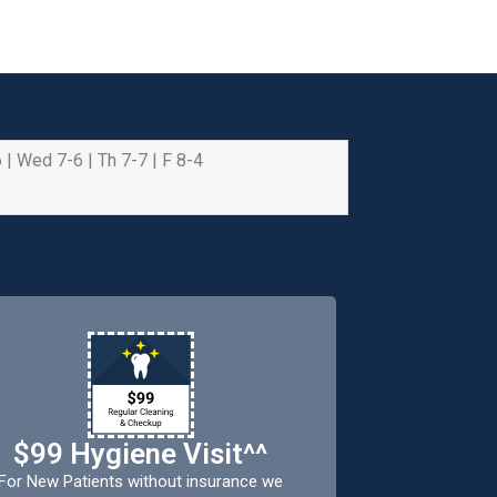
 | Wed 7-6 | Th 7-7 | F 8-4
e health and safety of
riority.
$99 Hygiene Visit^^
For New Patients without insurance we