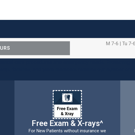
M 7-6 | Tu 7-6
OURS
ental care procedures and emergency needs. Protecting th
ients, families, and team members remains our number one p
Free Exam & X-rays^
For New Patients without insurance we