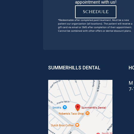
appointment with us!
SCHEDULE
*Redeemable after completed paid treatment. Must be a new
patient our organization (all locations). The patient will receive a
gift card via email or SMS after completion of their appointment.
Cannot be combined with other offers or dental discount plans.
SUMMERHILLS DENTAL
H
M 
7-