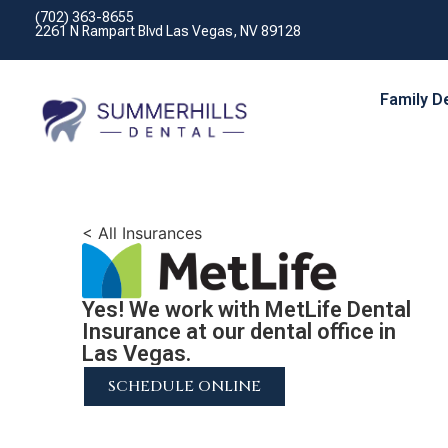
(702) 363-8655
2261 N Rampart Blvd Las Vegas, NV 89128
Family D
< All Insurances
Yes! We work with MetLife Dental
Insurance at our dental office in
Las Vegas.
SCHEDULE ONLINE