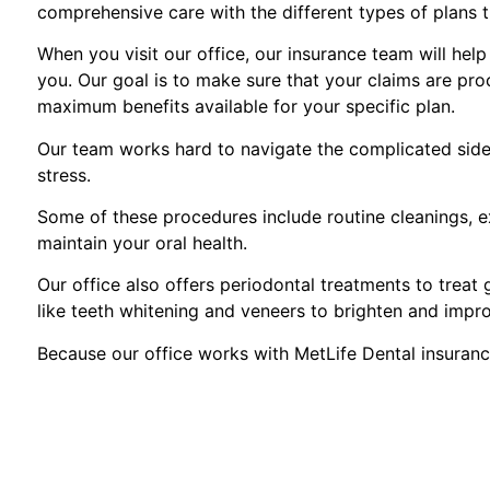
comprehensive care with the different types of plans 
When you visit our office, our insurance team will hel
you. Our goal is to make sure that your claims are pro
maximum benefits available for your specific plan.
Our team works hard to navigate the complicated side 
stress.
Some of these procedures include routine cleanings, ex
maintain your oral health.
Our office also offers periodontal treatments to treat
like teeth whitening and veneers to brighten and impr
Because our office works with MetLife Dental insuranc