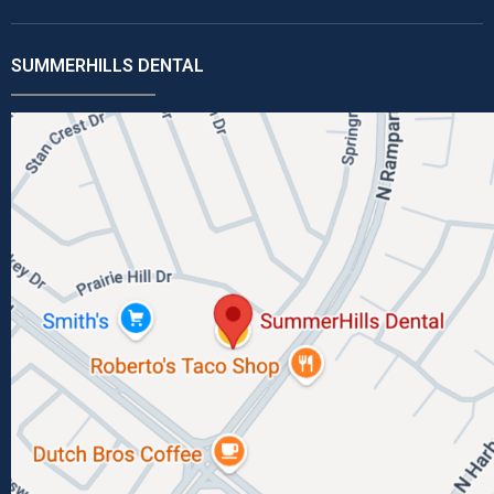
SUMMERHILLS DENTAL