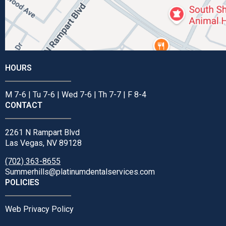
HOURS
M 7-6 | Tu 7-6 | Wed 7-6 | Th 7-7 | F 8-4
CONTACT
2261 N Rampart Blvd
Las Vegas, NV 89128
(702) 363-8655
Summerhills@platinumdentalservices.com
POLICIES
Web Privacy Policy