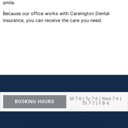
smile.
Because our office works with Careington Dental
insurance, you can receive the care you need.
M 7-6 | Tu 7-6 | Wed 7-6 |
BOOKING HOURS
Th 7-7 | F 8-4
We are OPEN for ALL dental care
procedures and emergency needs.