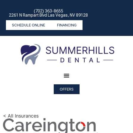
(702) 363-8655
2261 N Rampart Blvd Las Vegas, NV 89128
SCHEDULE ONLINE
FINANCING
OFFERS
< All Insurances