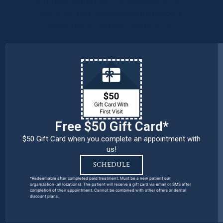
Protecting the health and safety of our
patients, families, and team members
remains our number one priority.
Free $50 Gift Card*
$50 Gift Card when you complete an appointment with
us!
SCHEDULE
*Redeemable after completed paid treatment. Must be a new patient our
organization (all locations). The patient will receive a gift card via email or SMS after
completion of their appointment. Cannot be combined with other offers or dental
discount plans.