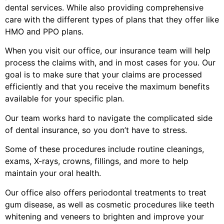
dental services. While also providing comprehensive
care with the different types of plans that they offer like
HMO and PPO plans.
When you visit our office, our insurance team will help
process the claims with, and in most cases for you. Our
goal is to make sure that your claims are processed
efficiently and that you receive the maximum benefits
available for your specific plan.
Our team works hard to navigate the complicated side
of dental insurance, so you don’t have to stress.
Some of these procedures include routine cleanings,
exams, X-rays, crowns, fillings, and more to help
maintain your oral health.
Our office also offers periodontal treatments to treat
gum disease, as well as cosmetic procedures like teeth
whitening and veneers to brighten and improve your