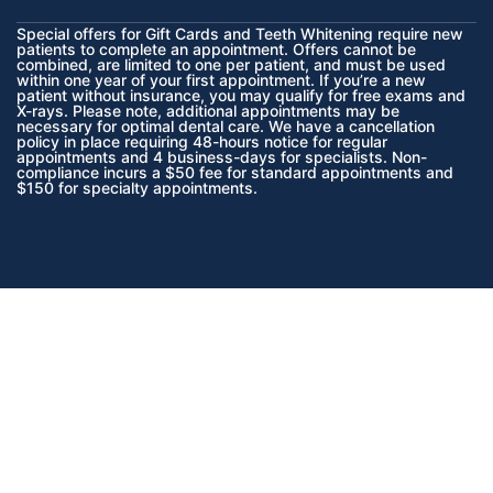
Special offers for Gift Cards and Teeth Whitening require new
patients to complete an appointment. Offers cannot be
combined, are limited to one per patient, and must be used
within one year of your first appointment. If you’re a new
patient without insurance, you may qualify for free exams and
X-rays. Please note, additional appointments may be
necessary for optimal dental care. We have a cancellation
policy in place requiring 48-hours notice for regular
appointments and 4 business-days for specialists. Non-
compliance incurs a $50 fee for standard appointments and
$150 for specialty appointments.