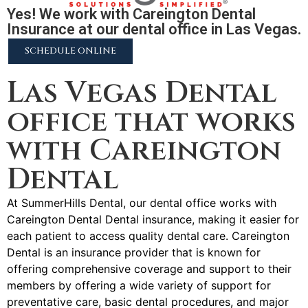
Yes! We work with Careington Dental
Insurance at our dental office in Las Vegas.
SCHEDULE ONLINE
Las Vegas Dental
office that works
with Careington
Dental
At SummerHills Dental, our dental office works with
Careington Dental Dental insurance, making it easier for
each patient to access quality dental care. Careington
Dental is an insurance provider that is known for
offering comprehensive coverage and support to their
members by offering a wide variety of support for
preventative care, basic dental procedures, and major