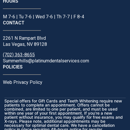
HOURS
M 7-6 | Tu 7-6 | Wed 7-6 | Th 7-7 | F 8-4
CONTACT
2261 N Rampart Blvd
Las Vegas, NV 89128
(702) 363-8655
Summerhills@platinumdentalservices.com
POLICIES
Web Privacy Policy
Special offers for Gift Cards and Teeth Whitening require new
patients to complete an appointment. Offers cannot be
combined, are limited to one per patient, and must be used
within one year of your first appointment. If you’re a new
patient without insurance, you may qualify for free exams and
X-rays. Please note, additional appointments may be
necessary for optimal dental care. We have a cancellation
policy in place requiring 48-hours notice for regular