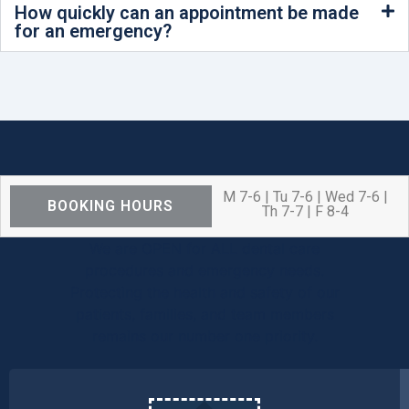
How quickly can an appointment be made
for an emergency?
M 7-6 | Tu 7-6 | Wed 7-6 |
BOOKING HOURS
Th 7-7 | F 8-4
We are OPEN for ALL dental care
procedures and emergency needs.
Protecting the health and safety of our
patients, families, and team members
remains our number one priority.