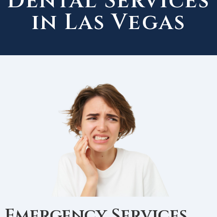
Dental Services
in Las Vegas
Emergency Services