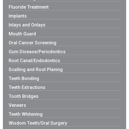
Fluoride Treatment
Implants
Inlays and Onlays
Mouth Guard
Oral Cancer Screening
Gum Disease/Periodontics
Root Canal/Endodontics
Scalling and Root Planing
Teeth Bonding
Teeth Extractions
Tooth Bridges
Veneers
Teeth Whitening
Wisdom Teeth/Oral Surgery