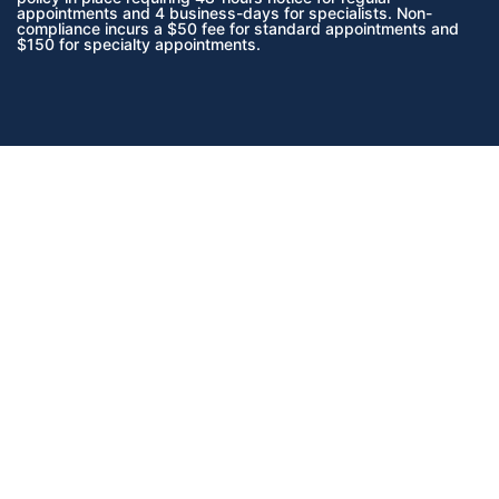
appointments and 4 business-days for specialists. Non-
compliance incurs a $50 fee for standard appointments and
$150 for specialty appointments.