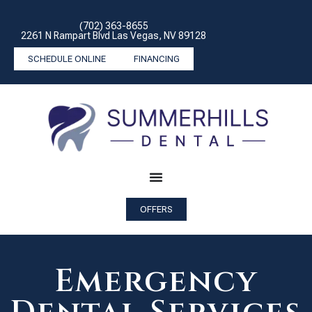
(702) 363-8655
2261 N Rampart Blvd Las Vegas, NV 89128
SCHEDULE ONLINE
FINANCING
OFFERS
Emergency