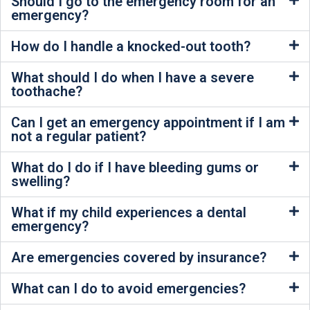
Should I go to the emergency room for an
emergency?
How do I handle a knocked-out tooth?
What should I do when I have a severe
toothache?
Can I get an emergency appointment if I am
not a regular patient?
What do I do if I have bleeding gums or
swelling?
What if my child experiences a dental
emergency?
Are emergencies covered by insurance?
What can I do to avoid emergencies?