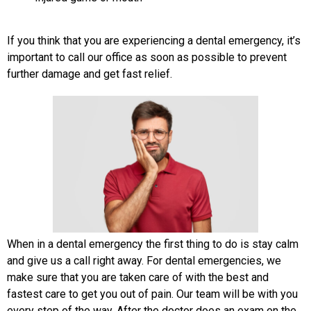
If you think that you are experiencing a dental emergency, it’s
important to call our office as soon as possible to prevent
further damage and get fast relief.
When in a dental emergency the first thing to do is stay calm
and give us a call right away. For dental emergencies, we
make sure that you are taken care of with the best and
fastest care to get you out of pain. Our team will be with you
every step of the way. After the doctor does an exam on the