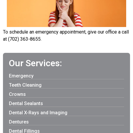
To schedule an emergency appointment, give our office a call
at (702) 363-8655.
Our Services:
Emergency
Teeth Cleaning
Crowns
Dental Sealants
Dental X-Rays and Imaging
Dentures
Dental Fillings