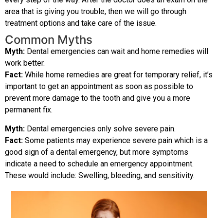
area that is giving you trouble, then we will go through
treatment options and take care of the issue.
Common Myths
Myth:
Dental emergencies can wait and home remedies will
work better.
Fact:
While home remedies are great for temporary relief, it’s
important to get an appointment as soon as possible to
prevent more damage to the tooth and give you a more
permanent fix.
Myth:
Dental emergencies only solve severe pain.
Fact:
Some patients may experience severe pain which is a
good sign of a dental emergency, but more symptoms
indicate a need to schedule an emergency appointment.
These would include: Swelling, bleeding, and sensitivity.