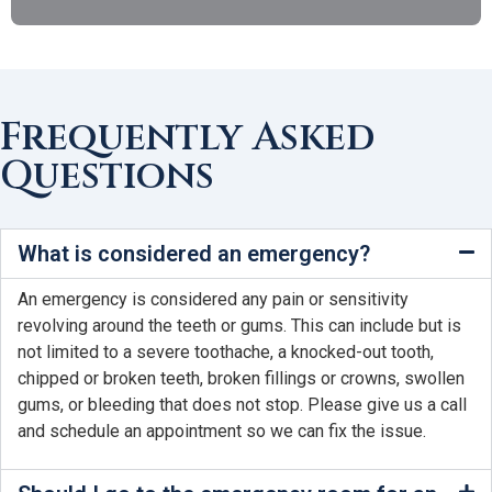
Frequently Asked
Questions
What is considered an emergency?
An emergency is considered any pain or sensitivity
revolving around the teeth or gums. This can include but is
not limited to a severe toothache, a knocked-out tooth,
chipped or broken teeth, broken fillings or crowns, swollen
gums, or bleeding that does not stop. Please give us a call
and schedule an appointment so we can fix the issue.