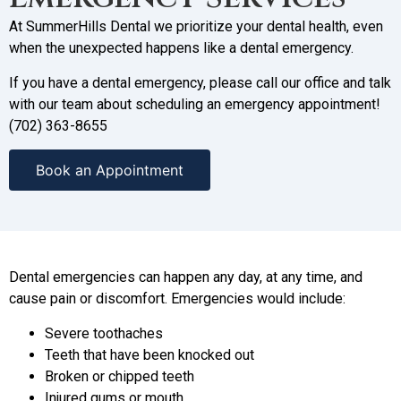
At SummerHills Dental we prioritize your dental health, even
when the unexpected happens like a dental emergency.
If you have a dental emergency, please call our office and talk
with our team about scheduling an emergency appointment!
(702) 363-8655
Book an Appointment
Dental emergencies can happen any day, at any time, and
cause pain or discomfort. Emergencies would include:
Severe toothaches
Teeth that have been knocked out
Broken or chipped teeth
Injured gums or mouth