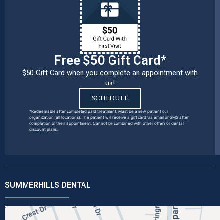
Free $50 Gift Card*
$50 Gift Card when you complete an appointment with
us!
SCHEDULE
*Redeemable after completed paid treatment. Must be a new patient our
organization (all locations). The patient will receive a gift card via email or SMS after
completion of their appointment. Cannot be combined with other offers or dental
discount plans.
SUMMERHILLS DENTAL