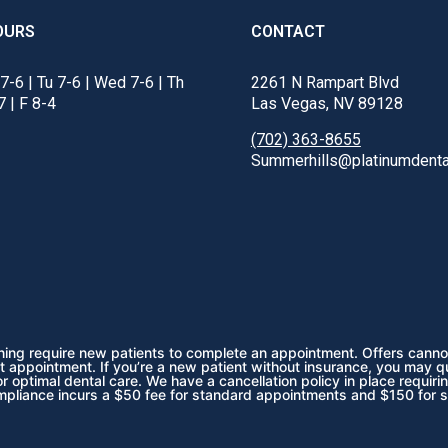
OURS
CONTACT
7-6 | Tu 7-6 | Wed 7-6 | Th
2261 N Rampart Blvd
7 | F 8-4
Las Vegas, NV 89128
(702) 363-8655
Summerhills@platinumdenta
ening require new patients to complete an appointment. Offers cannot
t appointment. If you’re a new patient without insurance, you may q
 optimal dental care. We have a cancellation policy in place requiri
mpliance incurs a $50 fee for standard appointments and $150 for 