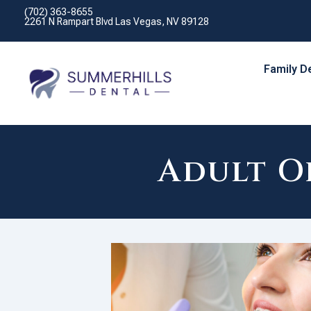
(702) 363-8655
2261 N Rampart Blvd Las Vegas, NV 89128
Family D
Adult O