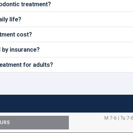
hodontic treatment?
ly life?
tment cost?
d by insurance?
reatment for adults?
M 7-6 | Tu 7-6
OURS