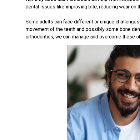
dental issues like improving bite, reducing wear on th
Some adults can face different or unique challenges
movement of the teeth and possibly some bone dens
orthodontics, we can manage and overcome these ob