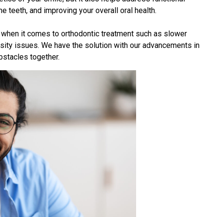
e teeth, and improving your overall oral health.
 when it comes to orthodontic treatment such as slower
ity issues. We have the solution with our advancements in
stacles together.