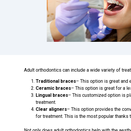
Adult orthodontics can include a wide variety of trea
Traditional braces
– This option is great and 
Ceramic braces
– This option is great for a l
Lingual braces
– This customized option is pl
treatment.
Clear aligners
– This option provides the con
for treatment. This is the most popular thanks 
Not only does adult orthodontics help with the aesthe