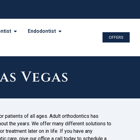
ntist
Endodontist
OFFERS
as Vegas
r patients of all ages. Adult orthodontics has
t the years. We offer many different solutions to
r treatment later on in life. If you have any
ic care, give our office a call today to schedule a