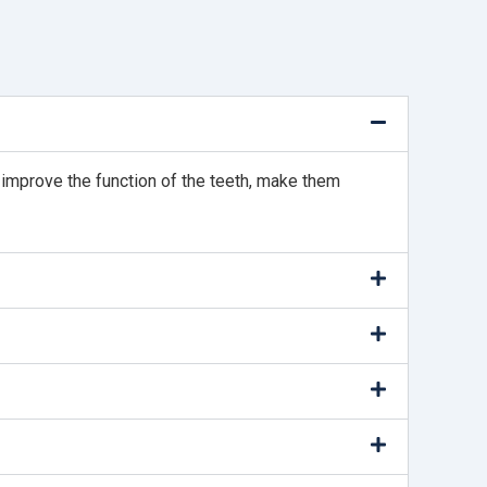
p improve the function of the teeth, make them