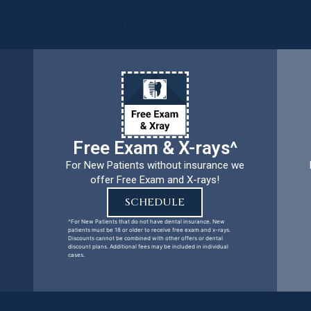
ental care procedures and emergency needs. Protecting th
ients, families, and team members remains our number one p
Free Exam & X-rays^
For New Patients without insurance we
offer Free Exam and X-rays!
SCHEDULE
^For New Patients that do not have dental insurance. New
patients must be 18 or older to receive free exam and x-rays.
Discounts cannot be combined with other offers or dental
discount plans. Additional fees may be included in individual
cases.