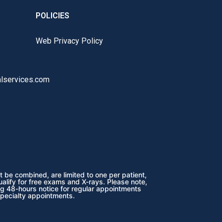
POLICIES
Web Privacy Policy
lservices.com
 be combined, are limited to one per patient,
ualify for free exams and X-rays. Please note,
ng 48-hours notice for regular appointments
specialty appointments.