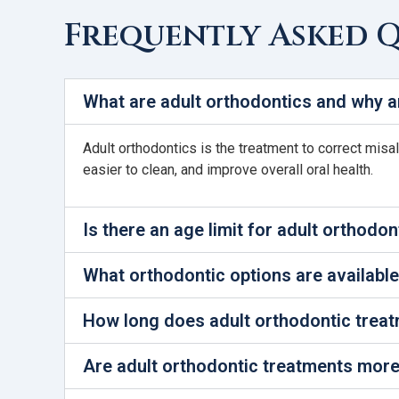
Frequently Asked 
What are adult orthodontics and why a
Adult orthodontics is the treatment to correct misa
easier to clean, and improve overall oral health.
Is there an age limit for adult orthodon
What orthodontic options are available
How long does adult orthodontic treat
Are adult orthodontic treatments more 