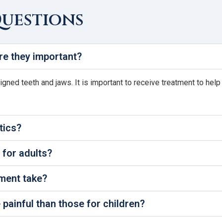
Questions
re they important?
ligned teeth and jaws. It is important to receive treatment to hel
tics?
 for adults?
ment take?
painful than those for children?