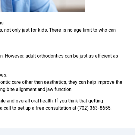
ns.
, not only just for kids. There is no age limit to who can
n. However, adult orthodontics can be just as efficient as
ses.
ntic care other than aesthetics, they can help improve the
ing bite alignment and jaw function.
e and overall oral health. If you think that getting
 a call to set up a free consultation at (702) 363-8655.