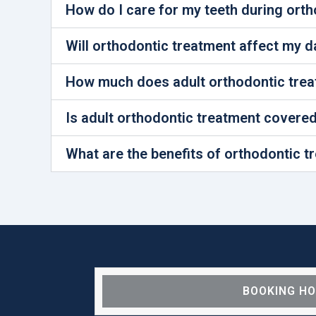
How do I care for my teeth during ort
Will orthodontic treatment affect my dai
How much does adult orthodontic trea
Is adult orthodontic treatment covere
What are the benefits of orthodontic t
BOOKING H