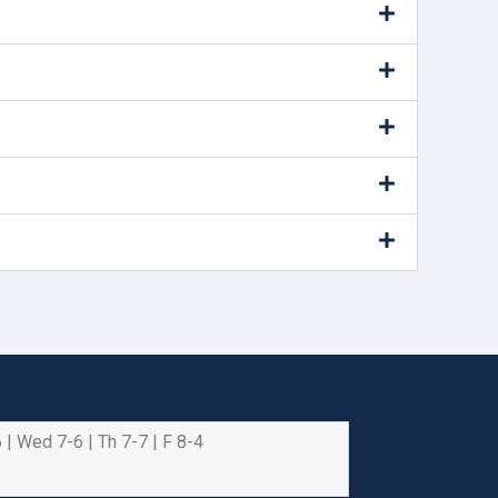
 | Wed 7-6 | Th 7-7 | F 8-4