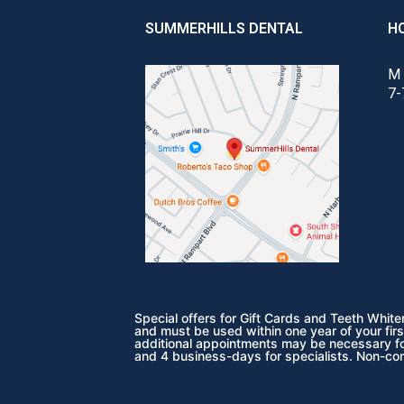
SUMMERHILLS DENTAL
H
M 
7-
Special offers for Gift Cards and Teeth Whit
and must be used within one year of your firs
additional appointments may be necessary for
and 4 business-days for specialists. Non-co