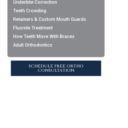
Underbite Correction
Teeth Crowding
Retainers & Custom Mouth Guards
Fluoride Treatment
How Teeth Move With Braces
Adult Orthodontics
SCHEDULE FREE ORTHO
CONSULTATION