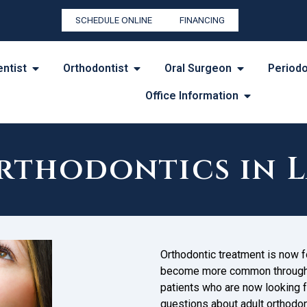
SCHEDULE ONLINE
FINANCING
entist
Orthodontist
Oral Surgeon
Periodo
Office Information
rthodontics in L
Orthodontic treatment is now fo
become more common throughou
patients who are now looking fo
questions about adult orthodont