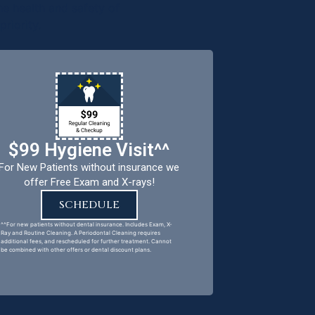
e health and safety of
riority.
$99 Hygiene Visit^^
For New Patients without insurance we
offer Free Exam and X-rays!
SCHEDULE
^^For new patients without dental insurance. Includes Exam, X-
Ray and Routine Cleaning. A Periodontal Cleaning requires
additional fees, and rescheduled for further treatment. Cannot
be combined with other offers or dental discount plans.