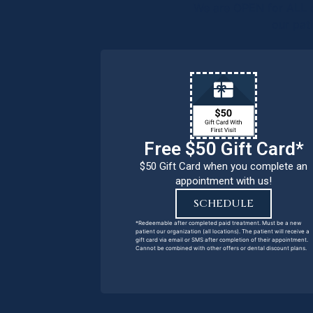
We are OPEN for ALL d
our pat
Free $50 Gift Card*
$50 Gift Card when you complete an
appointment with us!
SCHEDULE
*Redeemable after completed paid treatment. Must be a new
patient our organization (all locations). The patient will receive a
gift card via email or SMS after completion of their appointment.
Cannot be combined with other offers or dental discount plans.