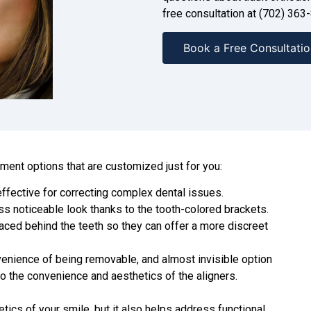
free consultation at
(702) 363
Book a Free Consultatio
tment options that are customized just for you:
effective for correcting complex dental issues.
ess noticeable look thanks to the tooth-colored brackets.
aced behind the teeth so they can offer a more discreet
venience of being removable, and almost invisible option
to the convenience and aesthetics of the aligners.
tics of your smile, but it also helps address functional