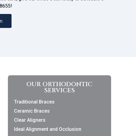
-8655!
n
OUR ORTHODONTIC
SERVICES
Traditional Braces
Ceramic Braces
Clear Aligners
Ideal Alignment and Occlusion