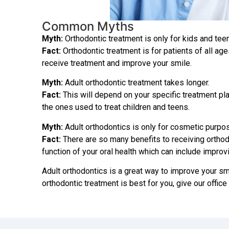
Common Myths
Myth:
Orthodontic treatment is only for kids and tee
Fact:
Orthodontic treatment is for patients of all ages
receive treatment and improve your smile.
Myth:
Adult orthodontic treatment takes longer.
Fact:
This will depend on your specific treatment pla
the ones used to treat children and teens.
Myth:
Adult orthodontics is only for cosmetic purpo
Fact:
There are so many benefits to receiving orthodo
function of your oral health which can include improv
Adult orthodontics is a great way to improve your smil
orthodontic treatment is best for you, give our office